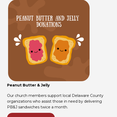
Peanut Butter & Jelly
Our church members support local Delaware County
organizations who assist those in need by delivering
PB&J sandwiches twice a month.