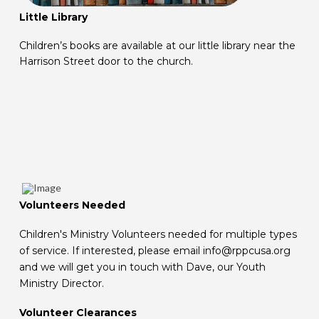
Little Library
Children’s books are available at our little library near the
Harrison Street door to the church.
Volunteers Needed
Children's Ministry Volunteers needed for multiple types
of service. If interested, please email info@rppcusa.org
and we will get you in touch with Dave, our Youth
Ministry Director.
Volunteer Clearances