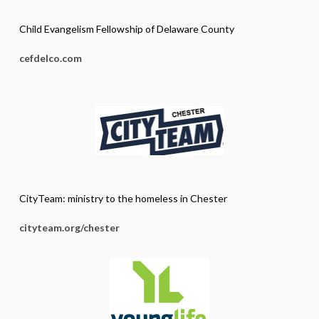
Child Evangelism Fellowship of Delaware County
cefdelco.com
CityTeam: ministry to the homeless in Chester
cityteam.org/chester