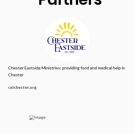
Chester Eastside Ministries: providing food and medical help in
Chester
ceichester.org