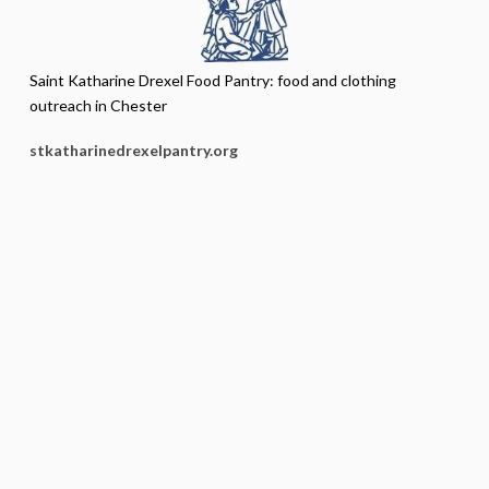
Saint Katharine Drexel Food Pantry: food and clothing
outreach in Chester
stkatharinedrexelpantry.org