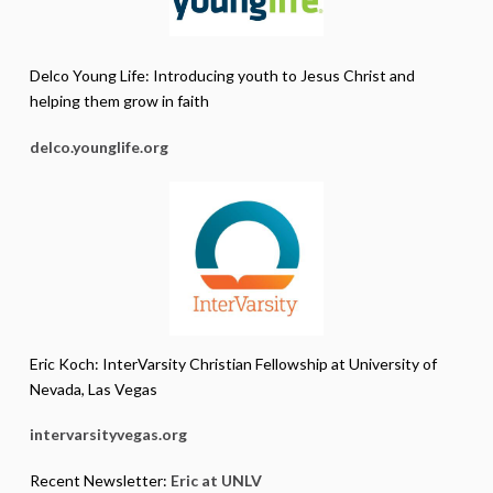
Delco Young Life: Introducing youth to Jesus Christ and
helping them grow in faith
delco.younglife.org
Eric Koch: InterVarsity Christian Fellowship at University of
Nevada, Las Vegas
intervarsityvegas.org
Recent Newsletter:
Eric at UNLV