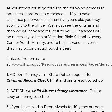
All Volunteers must go through the following process to
obtain child protection clearances. If you have
clearance paperwork less than five years old, you may
submit it to the office. We must see the original and
then we will copy and return it to you. Clearances will
be necessary to help at Vacation Bible School, Nursery
Care or Youth Ministry, and to help at various events
that may occur throughout the year.
Links to the forms are
at
www.dhs.pa.gov/KeepKidsSafe/Clearances/Pages/default
​1. ACT 34--Pennsylvania State Police--request for
Criminal Record Check
Print and bring result to school
​2. ACT 151--
PA Child Abuse History Clearance
Print a
copy and bring to school
​3. If you have lived in Pennsylvania for 10 years or more,