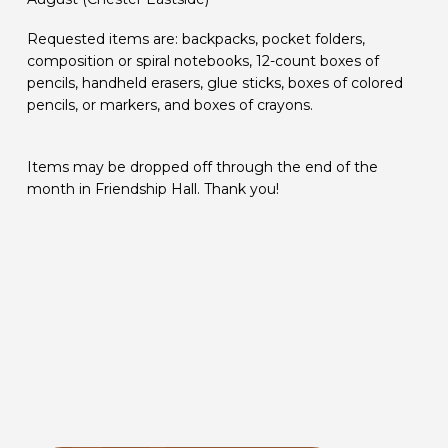
Requested items are: backpacks, pocket folders,
composition or spiral notebooks, 12-count boxes of
pencils, handheld erasers, glue sticks, boxes of colored
pencils, or markers, and boxes of crayons.
Items may be dropped off through the end of the
month in Friendship Hall. Thank you!