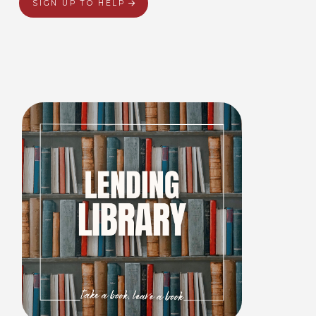
SIGN UP TO HELP