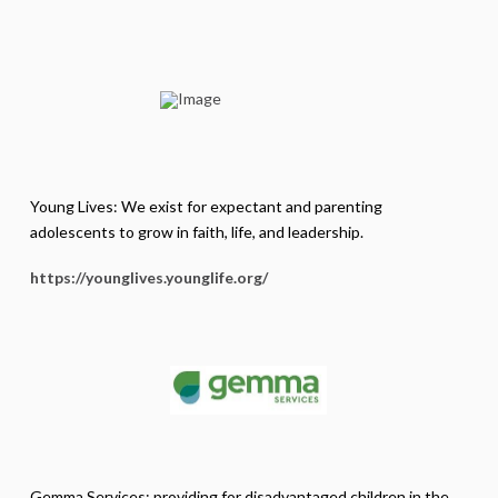
Young Lives: We exist for expectant and parenting
adolescents to grow in faith, life, and leadership.
https://younglives.younglife.
org/
Gemma Services: providing for disadvantaged children in the