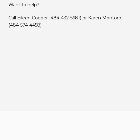
Want to help?
Call Eileen Cooper (484-432-5681) or Karen Montoro
(484-574-4458)