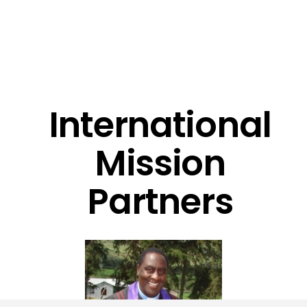
International
Mission
Partners