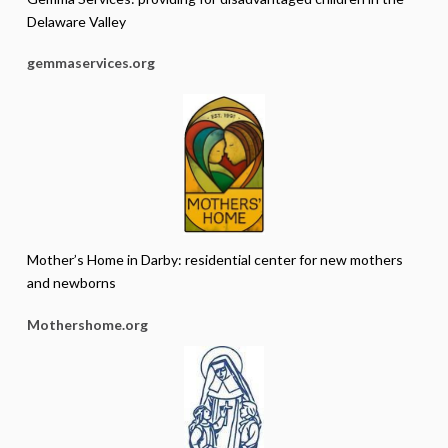
Delaware Valley
gemmaservices.org
Mother’s Home in Darby: residential center for new mothers
and newborns
Mothershome.org