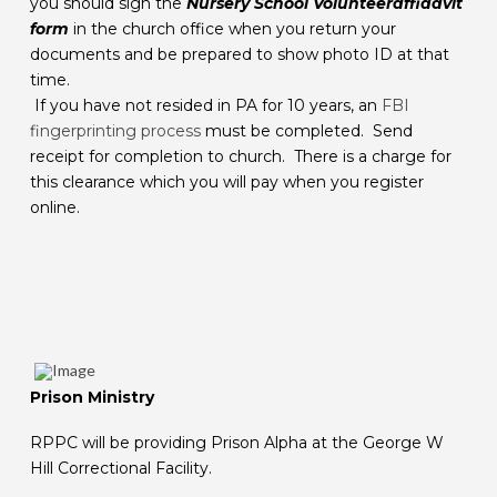
you should sign the
Nursery School Volunteer
affidavit
form
in the church office when you return your
documents and be prepared to show photo ID at that
time.
If you have not resided in PA for 10 years, an
FBI
fingerprinting process
must be completed. Send
receipt for completion to church. There is a charge for
this clearance which you will pay when you register
online.
Prison Ministry
RPPC will be providing Prison Alpha at the George W
Hill Correctional Facility.