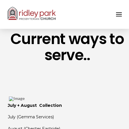
Current ways to
serve..
July + August Collection
July (Gemma Services)
August (Chester Eastside)