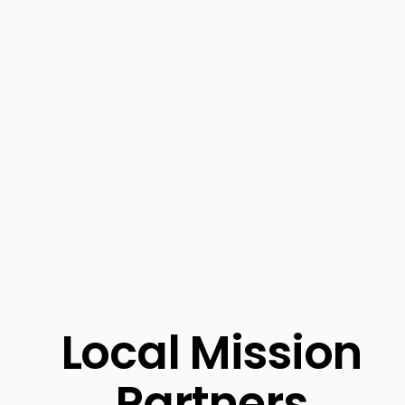
Local Mission
Partners