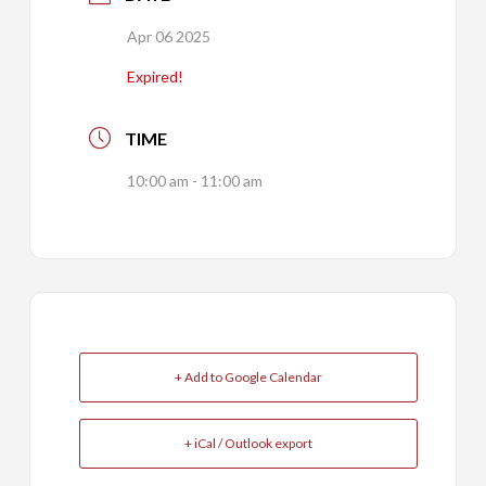
Apr 06 2025
Expired!
TIME
10:00 am - 11:00 am
+ Add to Google Calendar
+ iCal / Outlook export