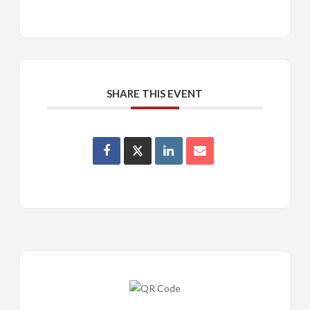
SHARE THIS EVENT