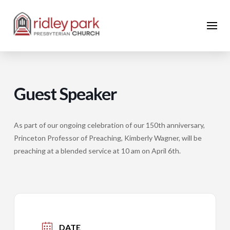
Guest Speaker
As part of our ongoing celebration of our 150th anniversary,
Princeton Professor of Preaching, Kimberly Wagner, will be
preaching at a blended service at 10 am on April 6th.
DATE