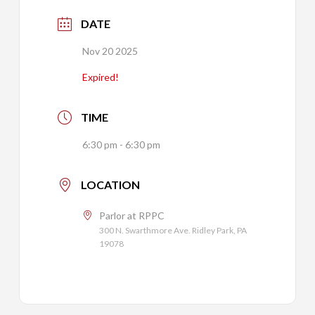
DATE
Nov 20 2025
Expired!
TIME
6:30 pm - 6:30 pm
LOCATION
Parlor at RPPC
300 N. Swarthmore Ave. Ridley Park, PA
19078