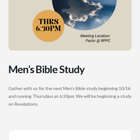
Men’s Bible Study
Gather with us for the next Men’s Bible study beginning 10/16
and running Thursdays at 6:30pm. We will be beginning a study
on Revelations.