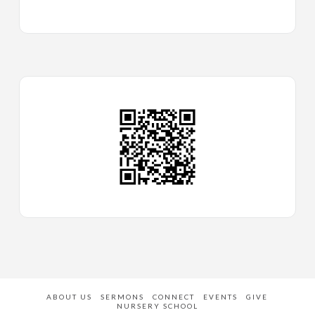
ABOUT US
SERMONS
CONNECT
EVENTS
GIVE
NURSERY SCHOOL