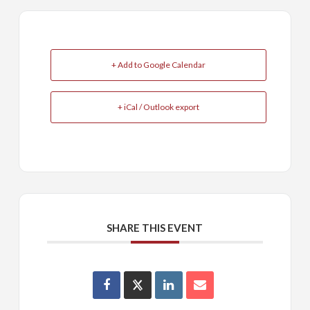
+ Add to Google Calendar
+ iCal / Outlook export
SHARE THIS EVENT