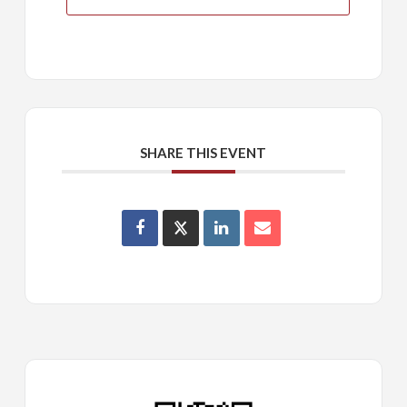
SHARE THIS EVENT