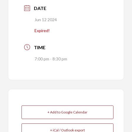
DATE
Jun 12 2024
Expired!
TIME
7:00 pm - 8:30 pm
+ Add to Google Calendar
+ iCal / Outlook export