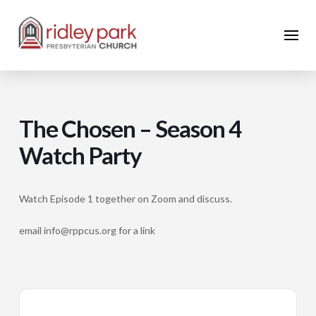
The Chosen – Season 4
Watch Party
Watch Episode 1 together on Zoom and discuss.
email info@rppcus.org for a link