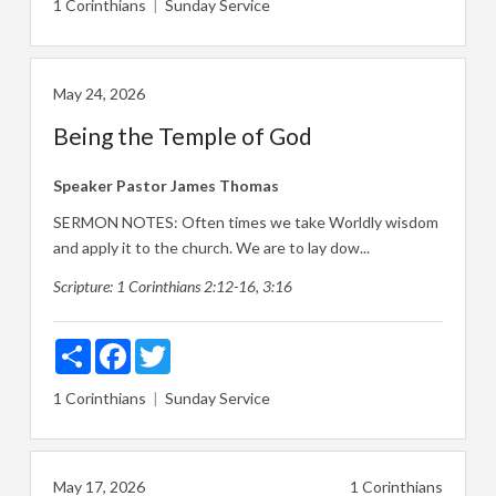
1 Corinthians
Sunday Service
May 24, 2026
Being the Temple of God
Speaker
Pastor James Thomas
SERMON NOTES: Often times we take Worldly wisdom
and apply it to the church. We are to lay dow...
Scripture:
1 Corinthians 2:12-16
,
3:16
Share
Facebook
Twitter
1 Corinthians
Sunday Service
May 17, 2026
1 Corinthians