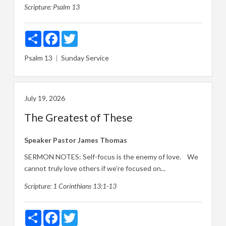
Scripture:
Psalm 13
Share
Facebook
Twitter
Psalm 13
Sunday Service
July 19, 2026
The Greatest of These
Speaker
Pastor James Thomas
SERMON NOTES: Self-focus is the enemy of love. We
cannot truly love others if we’re focused on...
Scripture:
1 Corinthians 13:1-13
Share
Facebook
Twitter