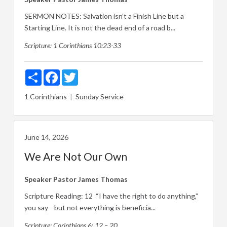
SERMON NOTES: Salvation isn’t a Finish Line but a
Starting Line. It is not the dead end of a road b...
Scripture:
1 Corinthians 10:23-33
Share
Facebook
Twitter
1 Corinthians
Sunday Service
June 14, 2026
We Are Not Our Own
Speaker
Pastor James Thomas
Scripture Reading: 12 “I have the right to do anything,”
you say—but not everything is beneficia...
Scripture:
Corinthians 6: 12 – 20