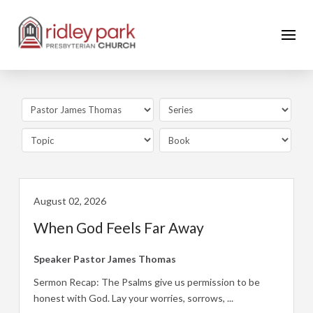
August 02, 2026
When God Feels Far Away
Speaker
Pastor James Thomas
Sermon Recap: The Psalms give us permission to be
honest with God. Lay your worries, sorrows, ...