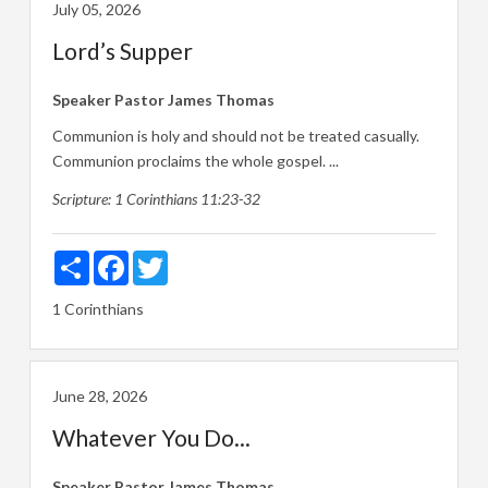
July 05, 2026
Lord’s Supper
Speaker
Pastor James Thomas
Communion is holy and should not be treated casually.
Communion proclaims the whole gospel. ...
Scripture:
1 Corinthians 11:23-32
Share
Facebook
Twitter
1 Corinthians
June 28, 2026
Whatever You Do...
Speaker
Pastor James Thomas