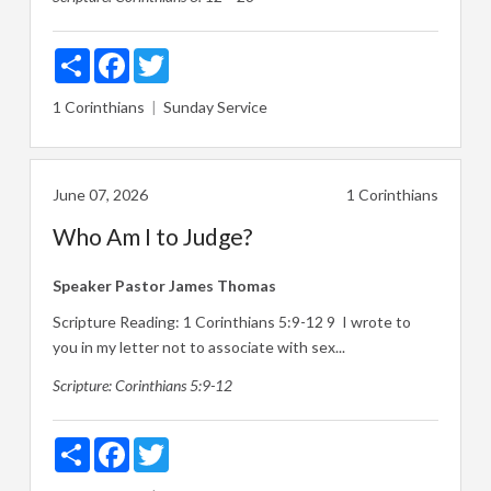
Share
Facebook
Twitter
1 Corinthians
Sunday Service
June 07, 2026
1 Corinthians
Who Am I to Judge?
Speaker
Pastor James Thomas
Scripture Reading:
1 Corinthians 5:9-12
9
I wrote to
you in my letter not to associate with sex...
Scripture:
Corinthians 5:9-12
Share
Facebook
Twitter